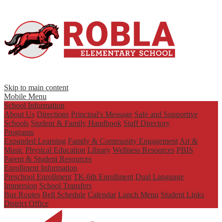
Skip to main content
Mobile Menu
School Information
About Us
Directions
Principal's Message
Safe and Supportive
Schools
Student & Family Handbook
Staff Directory
Programs
Expanded Learning
Family & Community Engagement
Art &
Music
Physical Education
Library
Wellness Resources
PBIS
Parent & Student Resources
Enrollment Information
Preschool Enrollment
TK-6th Enrollment
Dual Language
Immersion
School Transfers
Bus Routes
Bell Schedule
Calendar
Lunch Menu
Student Links
District Office