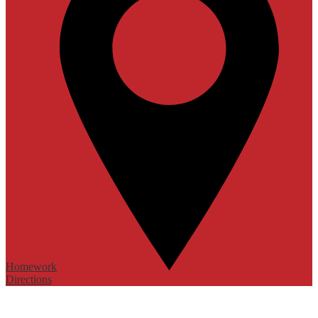
Homework
Directions