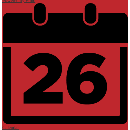
Powered by Edlio
Calendar