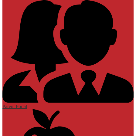
Parent Portal