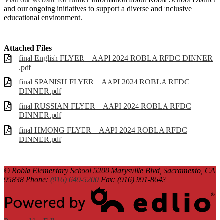
and our ongoing initiatives to support a diverse and inclusive
educational environment.
Attached Files
final English FLYER _ AAPI 2024 ROBLA RFDC DINNER
.pdf
final SPANISH FLYER _ AAPI 2024 ROBLA RFDC
DINNER.pdf
final RUSSIAN FLYER _ AAPI 2024 ROBLA RFDC
DINNER.pdf
final HMONG FLYER _ AAPI 2024 ROBLA RFDC
DINNER.pdf
© Robla Elementary School
5200 Marysville Blvd, Sacramento, CA
95838
Phone:
(916) 649-5200
Fax: (916) 991-8643