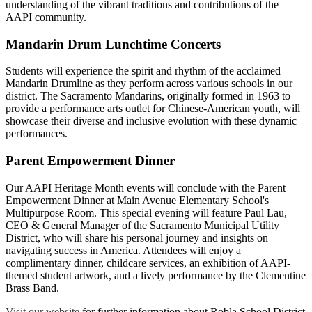
understanding of the vibrant traditions and contributions of the
AAPI community.
Mandarin Drum Lunchtime Concerts
Students will experience the spirit and rhythm of the acclaimed
Mandarin Drumline as they perform across various schools in our
district. The Sacramento Mandarins, originally formed in 1963 to
provide a performance arts outlet for Chinese-American youth, will
showcase their diverse and inclusive evolution with these dynamic
performances.
Parent Empowerment Dinner
Our AAPI Heritage Month events will conclude with the Parent
Empowerment Dinner at Main Avenue Elementary School's
Multipurpose Room. This special evening will feature Paul Lau,
CEO & General Manager of the Sacramento Municipal Utility
District, who will share his personal journey and insights on
navigating success in America. Attendees will enjoy a
complimentary dinner, childcare services, an exhibition of AAPI-
themed student artwork, and a lively performance by the Clementine
Brass Band.
Visit our website
for further information about Robla School District