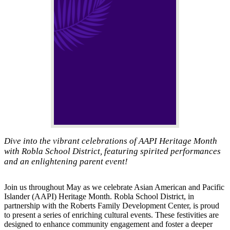
Dive into the vibrant celebrations of AAPI Heritage Month
with Robla School District, featuring spirited performances
and an enlightening parent event!
Join us throughout May as we celebrate Asian American and Pacific
Islander (AAPI) Heritage Month. Robla School District, in
partnership with the Roberts Family Development Center, is proud
to present a series of enriching cultural events. These festivities are
designed to enhance community engagement and foster a deeper