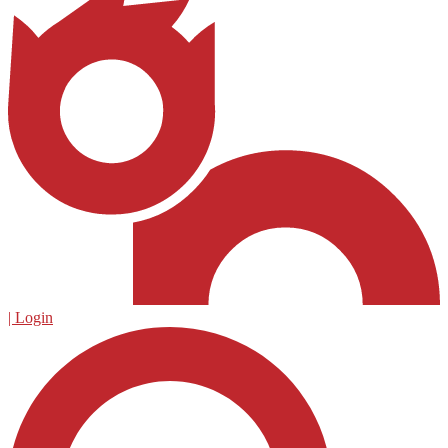
| Login