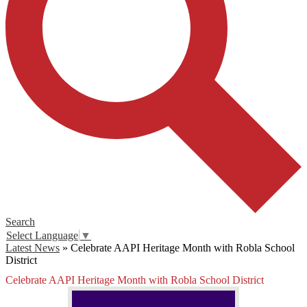
Search
Select Language
▼
Latest News
»
Celebrate AAPI Heritage Month with Robla School
District
Celebrate AAPI Heritage Month with Robla School District