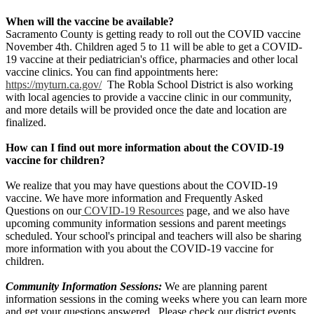
When will the vaccine be available?
Sacramento County is getting ready to roll out the COVID vaccine
November 4th. Children aged 5 to 11 will be able to get a COVID-
19 vaccine at their pediatrician's office, pharmacies and other local
vaccine clinics. You can find appointments here:
https://myturn.ca.gov/
The Robla School District is also working
with local agencies to provide a vaccine clinic in our community,
and more details will be provided once the date and location are
finalized.
How can I find out more information about the COVID-19
vaccine for children?
We realize that you may have questions about the COVID-19
vaccine. We have more information and Frequently Asked
Questions on our
COVID-19 Resources
page, and we also have
upcoming community information sessions and parent meetings
scheduled. Your school's principal and teachers will also be sharing
more information with you about the COVID-19 vaccine for
children.
Community Information Sessions:
We are planning parent
information sessions in the coming weeks where you can learn more
and get your questions answered. Please check our district events