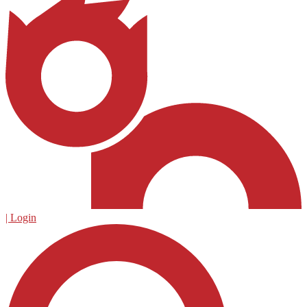
| Login