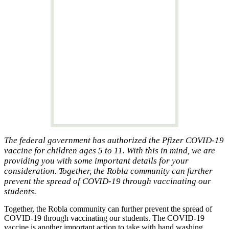
The federal government has authorized the Pfizer COVID-19
vaccine for children ages 5 to 11. With this in mind, we are
providing you with some important details for your
consideration. Together, the Robla community can further
prevent the spread of COVID-19 through vaccinating our
students.
Together, the Robla community can further prevent the spread of
COVID-19 through vaccinating our students. The COVID-19
vaccine is another important action to take with hand washing,