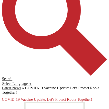
Search
Select Language
▼
Latest News
»
COVID-19 Vaccine Update: Let's Protect Robla
Together!
COVID-19 Vaccine Update: Let's Protect Robla Together!