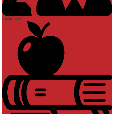
Parent Portal