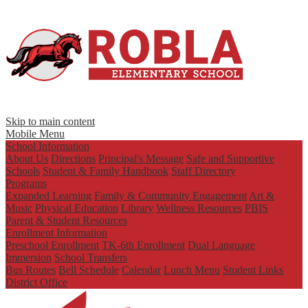
Skip to main content
Mobile Menu
School Information
About Us
Directions
Principal's Message
Safe and Supportive
Schools
Student & Family Handbook
Staff Directory
Programs
Expanded Learning
Family & Community Engagement
Art &
Music
Physical Education
Library
Wellness Resources
PBIS
Parent & Student Resources
Enrollment Information
Preschool Enrollment
TK-6th Enrollment
Dual Language
Immersion
School Transfers
Bus Routes
Bell Schedule
Calendar
Lunch Menu
Student Links
District Office