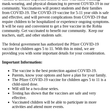
mask-wearing, and physical distancing to prevent COVID-19 in our
community. Vaccinations will protect students and their families
from COVID-19. The COVID-19 vaccine for 5-11 year olds is safe
and effective, and will prevent complications from COVID-19 that
require children to be hospitalized or experience ongoing symptoms.
It will be easy and convenient to get a free vaccine in the Robla
community. Get vaccinated to benefit our community. Keep our
teachers, staff, and other students safe.
The federal government has authorized the Pfizer COVID-19
vaccine for children ages 5 to 11. With this in mind, we are
providing you with some important details for your consideration.
Important Information:
The vaccine is the best protection against COVID-19.
Parents, know your options and have a plan for your family.
The Pfizer COVID-19 vaccine for children ages 5 to 11 is a
child-sized dose.
Will still be a two-dose series.
Testing has shown that the vaccines are safe and very
effective.
Vaccinated children will be able to participate in more
activities and attend more events.