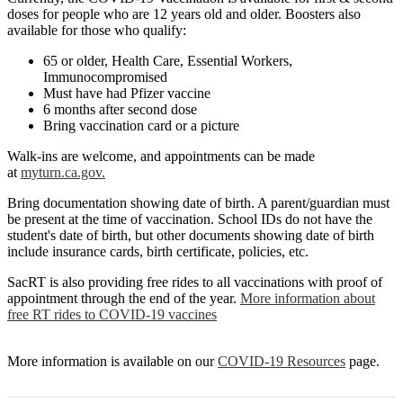
doses for people who are 12 years old and older. Boosters also
available for those who qualify:
65 or older, Health Care, Essential Workers,
Immunocompromised
Must have had Pfizer vaccine
6 months after second dose
Bring vaccination card or a picture
Walk-ins are welcome, and appointments can be made
at
myturn.ca.gov.
Bring documentation showing date of birth. A parent/guardian must
be present at the time of vaccination. School IDs do not have the
student's date of birth, but other documents showing date of birth
include insurance cards, birth certificate, policies, etc.
SacRT is also providing free rides to all vaccinations with proof of
appointment through the end of the year.
More information about
free RT rides to COVID-19 vaccines
More information is available on our
COVID-19 Resources
page.