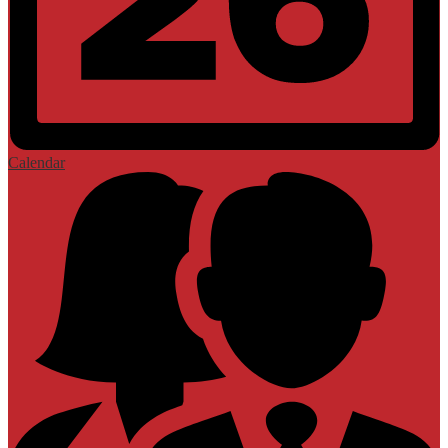
Calendar