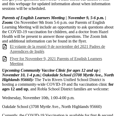
and this webpage for updated information about when information
sessions will be scheduled.
Parents of English Learners Meeting | November 9, 5-6 p.m. |
Zoom:
On November 9th from 5-6 p.m. our Parents of English
Learning Meeting will include an opportunity to ask questions about
the COVID-19 vaccination for children, and a doctor from Hazel
Health will be present to answer those questions. The Zoom link
and additional information can be found in the flyer.
El volante de la reunió 9 de noviembre del 2021 Padres de
Aprendices de Inglés
Flyer for November 9, 2021 Parents of English Learners
Meeting
Upcoming Community Vaccine Clinic for ages 12 and up |
November 10, 1-4 p.m.| Oakedale Schoo
l (
3708 Myrtle Ave., North
Highlands 95660):
The Twin Rivers Unified School District is
hosting a community-wide COVID-19 and flu vaccination clinic
for
ages 12 and up
, and Robla School District families are welcome:
Wednesday, November 10th, 1:00-4:00 p.m.
Oakdale School (3708 Myrtle Ave., North Highlands 95660)
Currently, the COVID-19 Vaccination is available for first & second