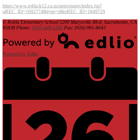
https://www.robla.k12.ca.us/apps/pages/index.jsp?
uREC_ID=1692774&type=d&pREC_ID=1849729
© Robla Elementary School
5200 Marysville Blvd, Sacramento, CA
95838
Phone:
(916) 649-5200
Fax: (916) 991-8643
Powered by Edlio